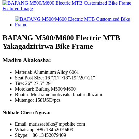
BAFANG M500/M600 Electric MTB
Yakagadzirirwa Bike Frame
Madiro Akakosha:
Material:
Aluminium Alloy 6061
Seat Post Size: 16 ″/17″/18″/19″/20″/21″
Tire: 26" 27.5" 29"
Motokari: Bafang M500/M600
Bhatiri: Mu-frame inobvisika bhatiri dhizaini
Mutengo: 158USD/pcs
Ndibate Chero Nguva:
Email: marissaebike@mpebike.com
Whatsapp: +86 13452079409
Skype: +86 13452079409