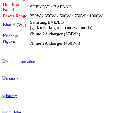
Hub Motor
SHENGYI / BAFANG
Brand
Power Range
250W / 350W / 500W / 750W / 1000W
Samsung/EVE/LG
Bhatiri (Wh)
(gadzirisa kugona pane zvaunoda)
6h ine 2A charger (374Wh)
Kuchaja
Nguva
7h ine 2A charger (468Wh)