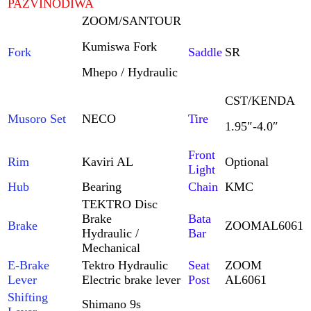
PAZVINODIWA
ZOOM/SANTOUR
Kumiswa Fork
Fork
Saddle
SR
Mhepo / Hydraulic
CST/KENDA
Musoro Set
NECO
Tire
1.95″-4.0″
Front
Rim
Kaviri AL
Optional
Light
Hub
Bearing
Chain
KMC
TEKTRO Disc
Brake
Bata
Brake
ZOOM
AL6061
Hydraulic /
Bar
Mechanical
E-Brake
Tektro Hydraulic
Seat
ZOOM
Lever
Electric brake lever
Post
AL6061
Shifting
Shimano 9s