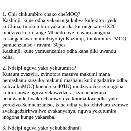
1. Chii chikumbiro chako cheMOQ?
Kazhinji, kune odha yakananga kubva kufekitori yedu
kuChina, tinokumbira yakajairika kurongeka ne1X20′
mudziyo kuti utange.Mhando uye mavara anogona
kusanganiswa mumidziyo iyi.Kazhinji, tinokumbira MOQ
pamuenzaniso / ruvara: 30pcs.
Kazhinji, kune yemuenzaniso odha kana diki uwandu
odha.
2. Ndeipi nguva yako yekutumira?
Kutaura zvazviri, zvinotora mazuva makumi mana
nemashanu kusvika makumi mashanu kuti ugadzirire odha
kubva kuMOQ kuenda ku40'HQ mudziyo.Asi zvinogona
kutora imwe nguva yekuwedzera, zvinoenderana
nehuwandu hwako chaihwo uye kuoma kweodha yako
yeruzivo.Semuenzaniso, kana odha yako ichivhara zvimwe
zvakagadzirirwa iwe zvakanyanya, nguva yekutumira
inogona kunge yakareba.
3. Ndeipi nguva yako yekubhadhara?