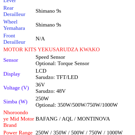
Lever
Rear
Shimano 9s
Derailleur
Wheel
Shimano 9s
Yemahara
Front
N/A
Derailleur
MOTOR KITS YEKUSARUDZA KWAKO
Speed ​​​​Sensor
Sensor
Optional: Torque Sensor
LCD
Display
Sarudzo: TFT/LED
36V
Voltage (V)
Sarudzo: 48V
250W
Simba (W)
Optional: 350W/500W/750W/1000W
Nhoroondo
ye Mid Motor
BAFANG / AQL / MONTINOVA
Brand
Power Range
250W / 350W / 500W / 750W / 1000W