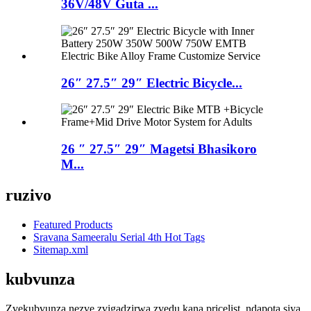
36V/48V Guta ...
26″ 27.5″ 29″ Electric Bicycle...
26 ″ 27.5″ 29″ Magetsi Bhasikoro
M...
ruzivo
Featured Products
Sravana Sameeralu Serial 4th Hot Tags
Sitemap.xml
kubvunza
Zvekubvunza nezve zvigadzirwa zvedu kana pricelist, ndapota siya