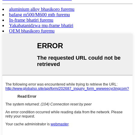
aluminium alloy bhasikoro furemu
bafang m500/M600 mtb furemu
In-frame bhatiri furemu
Yakabatanidzwa mu-frame bhatiri
OEM bhasikoro furemu