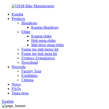
Kumba
Products
Bhasikoro
Kupeta bhasikoro
Ebike
Kupeta ebike
Hub mota ebike
Mid drive mota ebike
Frame ine mid motor kit
Frame ine hub mota kit
Zvimwe Zvigadzirwa
Download
Nezvedu
Factory Tour
Exhibition
Chitupa
News
FAQs
Taura nesu
English