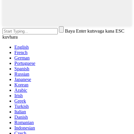
Baya Enter kutsvaga kana ESC
kuvhara
English
French
German
Portuguese
Spanish
Russian
Japanese
Korean
Arabic
Irish
Greek
Turkish
Italian
Danish
Romanian
Indonesian
Czech