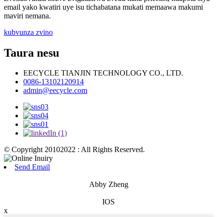
email yako kwatiri uye isu tichabatana mukati memaawa makumi
maviri nemana.
kubvunza zvino
Taura nesu
EECYCLE TIANJIN TECHNOLOGY CO., LTD.
0086-13102120914
admin@eecycle.com
© Copyright 20102022 : All Rights Reserved.
Send Email
Abby Zheng
IOS
x