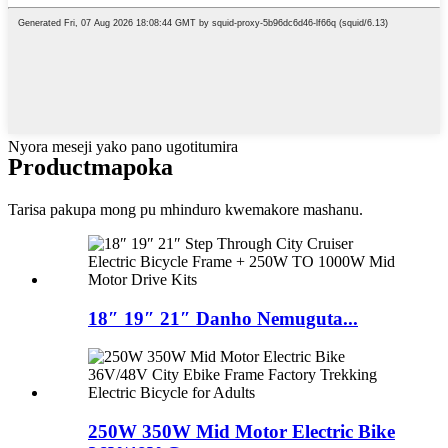
Nyora meseji yako pano ugotitumira
Product
mapoka
Tarisa pakupa mong pu mhinduro kwemakore mashanu.
18″ 19″ 21″ Danho Nemuguta...
250W 350W Mid Motor Electric Bike