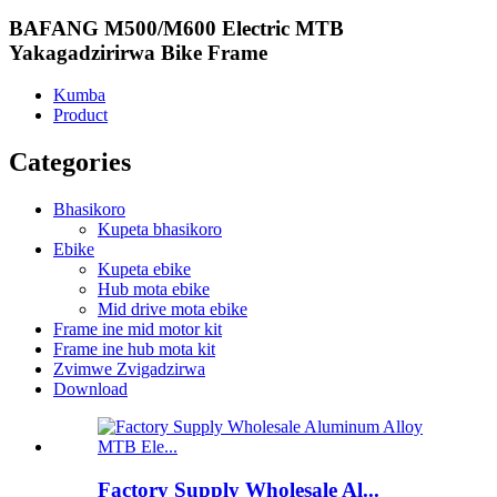
BAFANG M500/M600 Electric MTB
Yakagadzirirwa Bike Frame
Kumba
Product
Categories
Bhasikoro
Kupeta bhasikoro
Ebike
Kupeta ebike
Hub mota ebike
Mid drive mota ebike
Frame ine mid motor kit
Frame ine hub mota kit
Zvimwe Zvigadzirwa
Download
Factory Supply Wholesale Al...