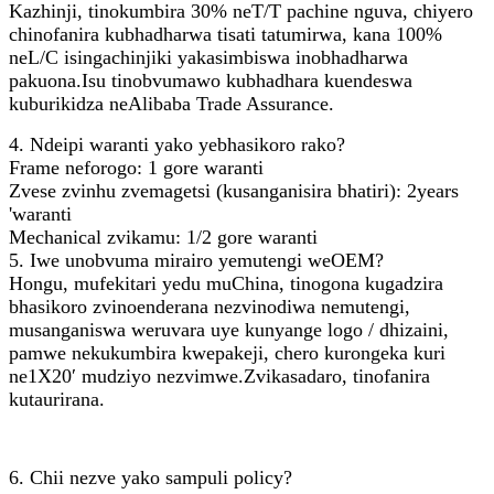
Kazhinji, tinokumbira 30% neT/T pachine nguva, chiyero
chinofanira kubhadharwa tisati tatumirwa, kana 100%
neL/C isingachinjiki yakasimbiswa inobhadharwa
pakuona.Isu tinobvumawo kubhadhara kuendeswa
kuburikidza neAlibaba Trade Assurance.
4. Ndeipi waranti yako yebhasikoro rako?
Frame neforogo: 1 gore waranti
Zvese zvinhu zvemagetsi (kusanganisira bhatiri): 2years
'waranti
Mechanical zvikamu: 1/2 gore waranti
5. Iwe unobvuma mirairo yemutengi weOEM?
Hongu, mufekitari yedu muChina, tinogona kugadzira
bhasikoro zvinoenderana nezvinodiwa nemutengi,
musanganiswa weruvara uye kunyange logo / dhizaini,
pamwe nekukumbira kwepakeji, chero kurongeka kuri
ne1X20′ mudziyo nezvimwe.Zvikasadaro, tinofanira
kutaurirana.
6. Chii nezve yako sampuli policy?