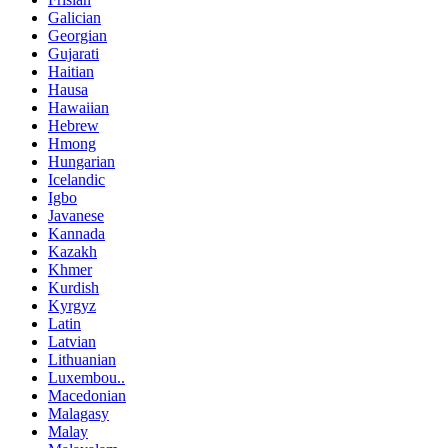
Galician
Georgian
Gujarati
Haitian
Hausa
Hawaiian
Hebrew
Hmong
Hungarian
Icelandic
Igbo
Javanese
Kannada
Kazakh
Khmer
Kurdish
Kyrgyz
Latin
Latvian
Lithuanian
Luxembou..
Macedonian
Malagasy
Malay