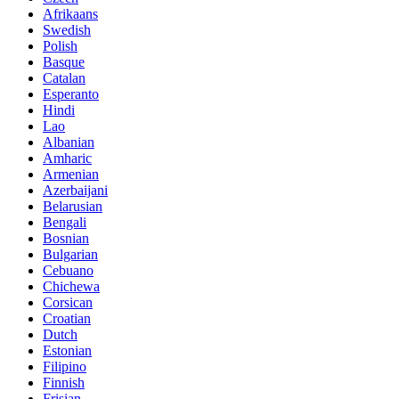
Afrikaans
Swedish
Polish
Basque
Catalan
Esperanto
Hindi
Lao
Albanian
Amharic
Armenian
Azerbaijani
Belarusian
Bengali
Bosnian
Bulgarian
Cebuano
Chichewa
Corsican
Croatian
Dutch
Estonian
Filipino
Finnish
Frisian