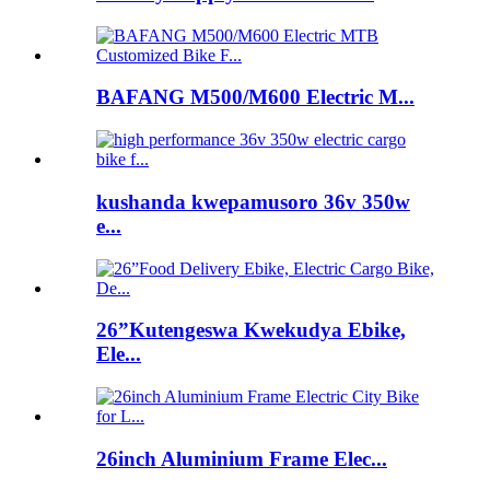
BAFANG M500/M600 Electric M...
kushanda kwepamusoro 36v 350w
e...
26”Kutengeswa Kwekudya Ebike,
Ele...
26inch Aluminium Frame Elec...