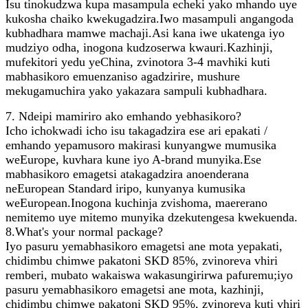
Isu tinokudzwa kupa masampula echeki yako mhando uye
kukosha chaiko kwekugadzira.Iwo masampuli angangoda
kubhadhara mamwe machaji.Asi kana iwe ukatenga iyo
mudziyo odha, inogona kudzoserwa kwauri.Kazhinji,
mufekitori yedu yeChina, zvinotora 3-4 mavhiki kuti
mabhasikoro emuenzaniso agadzirire, mushure
mekugamuchira yako yakazara sampuli kubhadhara.
7. Ndeipi mamiriro ako emhando yebhasikoro?
Icho ichokwadi icho isu takagadzira ese ari epakati /
emhando yepamusoro makirasi kunyangwe mumusika
weEurope, kuvhara kune iyo A-brand munyika.Ese
mabhasikoro emagetsi atakagadzira anoenderana
neEuropean Standard iripo, kunyanya kumusika
weEuropean.Inogona kuchinja zvishoma, maererano
nemitemo uye mitemo munyika dzekutengesa kwekuenda.
8.What's your normal package?
Iyo pasuru yemabhasikoro emagetsi ane mota yepakati,
chidimbu chimwe pakatoni SKD 85%, zvinoreva vhiri
remberi, mubato wakaiswa wakasungirirwa pafuremu;iyo
pasuru yemabhasikoro emagetsi ane mota, kazhinji,
chidimbu chimwe pakatoni SKD 95%, zvinoreva kuti vhiri