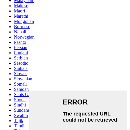
Malayalam
Maltese
Maori
Marathi
Mongolian
Burmese
Nepali
Norwegian
Pashto
Persian
Punjabi
Serbian
Sesotho
Sinhala
Slovak
Slovenian
Somali
Samoan
Scots Gaelic
Shona
Sindhi
Sundanese
Swahili
Tajik
Tamil