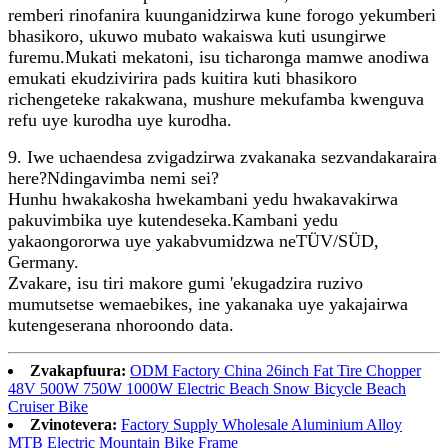
remberi rinofanira kuunganidzirwa kune forogo yekumberi
bhasikoro, ukuwo mubato wakaiswa kuti usungirwe
furemu.Mukati mekatoni, isu ticharonga mamwe anodiwa
emukati ekudzivirira pads kuitira kuti bhasikoro
richengeteke rakakwana, mushure mekufamba kwenguva
refu uye kurodha uye kurodha.
9. Iwe uchaendesa zvigadzirwa zvakanaka sezvandakaraira
here?Ndingavimba nemi sei?
Hunhu hwakakosha hwekambani yedu hwakavakirwa
pakuvimbika uye kutendeseka.Kambani yedu
yakaongororwa uye yakabvumidzwa neTÜV/SÜD,
Germany.
Zvakare, isu tiri makore gumi 'ekugadzira ruzivo
mumutsetse wemaebikes, ine yakanaka uye yakajairwa
kutengeserana nhoroondo data.
Zvakapfuura:
ODM Factory China 26inch Fat Tire Chopper
48V 500W 750W 1000W Electric Beach Snow Bicycle Beach
Cruiser Bike
Zvinotevera:
Factory Supply Wholesale Aluminium Alloy
MTB Electric Mountain Bike Frame