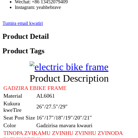
Wechat: +86 13452079409
Instagram: yeahbebrave
Tumira email kwatiri
Product Detail
Product Tags
Product Description
GADZIRA EBIKE FRAME
Material
AL6061
Kukura
26″/27.5″/29″
kweTire
Seat Post Size
16″/17″/18″/19″/20″/21″
Color
Gadzirisa mavara kwauri
TINOPA ZVIKAMU ZVINHU ZVINHU ZVINODA